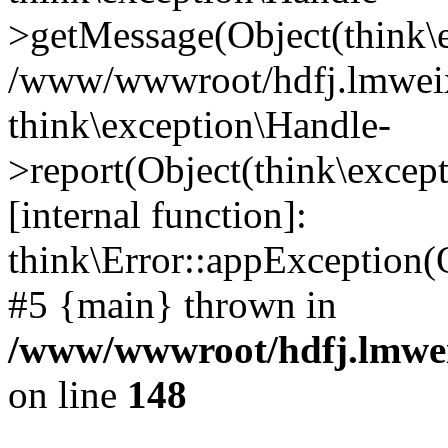
>getMessage(Object(think\e
/www/wwwroot/hdfj.lmweixi
think\exception\Handle-
>report(Object(think\excep
[internal function]:
think\Error::appException(
#5 {main} thrown in
/www/wwwroot/hdfj.lmwei
on line
148