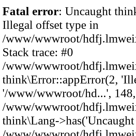
Fatal error
: Uncaught thin
Illegal offset type in
/www/wwwroot/hdfj.lmweixi
Stack trace: #0
/www/wwwroot/hdfj.lmweixi
think\Error::appError(2, 'Ille
'/www/wwwroot/hd...', 148,
/www/wwwroot/hdfj.lmweixi
think\Lang->has('Uncaught t
/www/wwwroot/hdfj.lmweixi