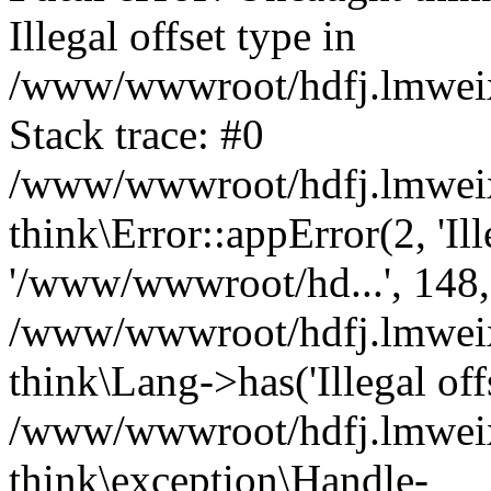
Illegal offset type in
/www/wwwroot/hdfj.lmweixi
Stack trace: #0
/www/wwwroot/hdfj.lmweixi
think\Error::appError(2, 'Ille
'/www/wwwroot/hd...', 148,
/www/wwwroot/hdfj.lmweixi
think\Lang->has('Illegal offs
/www/wwwroot/hdfj.lmweixi
think\exception\Handle-