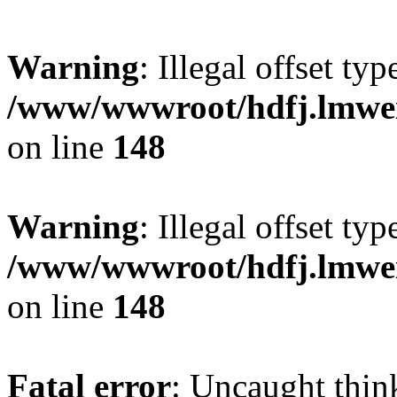
Warning
: Illegal offset typ
/www/wwwroot/hdfj.lmwei
on line
148
Warning
: Illegal offset typ
/www/wwwroot/hdfj.lmwei
on line
148
Fatal error
: Uncaught thin