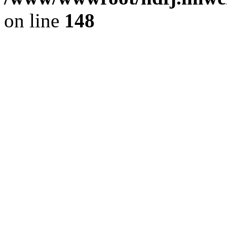
on line
148