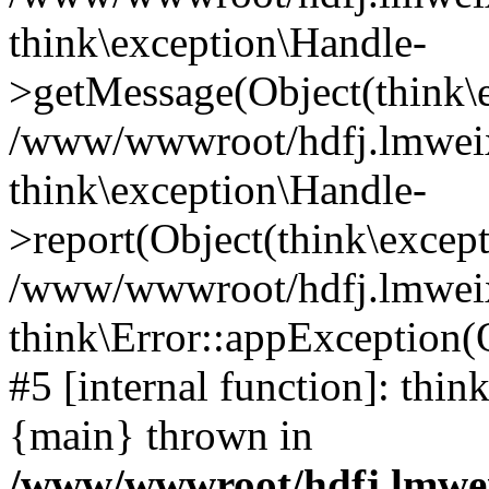
think\exception\Handle-
>getMessage(Object(think\e
/www/wwwroot/hdfj.lmweixi
think\exception\Handle-
>report(Object(think\excep
/www/wwwroot/hdfj.lmweixi
think\Error::appException(
#5 [internal function]: thi
{main} thrown in
/www/wwwroot/hdfj.lmwei