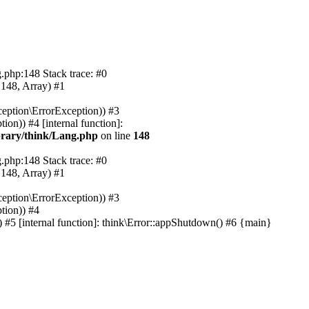
.php:148 Stack trace: #0
 148, Array) #1
eption\ErrorException)) #3
on)) #4 [internal function]:
rary/think/Lang.php
on line
148
.php:148 Stack trace: #0
 148, Array) #1
eption\ErrorException)) #3
tion)) #4
#5 [internal function]: think\Error::appShutdown() #6 {main}