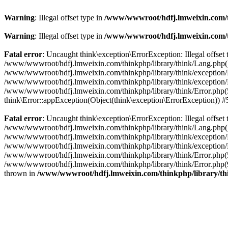
Warning
: Illegal offset type in
/www/wwwroot/hdfj.lmweixin.com/t
Warning
: Illegal offset type in
/www/wwwroot/hdfj.lmweixin.com/t
Fatal error
: Uncaught think\exception\ErrorException: Illegal offs
/www/wwwroot/hdfj.lmweixin.com/thinkphp/library/think/Lang.php(148):
/www/wwwroot/hdfj.lmweixin.com/thinkphp/library/think/exception/Han
/www/wwwroot/hdfj.lmweixin.com/thinkphp/library/think/exception/H
/www/wwwroot/hdfj.lmweixin.com/thinkphp/library/think/Error.php(51)
think\Error::appException(Object(think\exception\ErrorException)) 
Fatal error
: Uncaught think\exception\ErrorException: Illegal offs
/www/wwwroot/hdfj.lmweixin.com/thinkphp/library/think/Lang.php(148):
/www/wwwroot/hdfj.lmweixin.com/thinkphp/library/think/exception/Ha
/www/wwwroot/hdfj.lmweixin.com/thinkphp/library/think/exception/H
/www/wwwroot/hdfj.lmweixin.com/thinkphp/library/think/Error.php(51
/www/wwwroot/hdfj.lmweixin.com/thinkphp/library/think/Error.php(90
thrown in
/www/wwwroot/hdfj.lmweixin.com/thinkphp/library/t