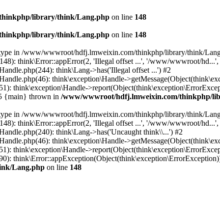
hinkphp/library/think/Lang.php
on line
148
hinkphp/library/think/Lang.php
on line
148
et type in /www/wwwroot/hdfj.lmweixin.com/thinkphp/library/think/Lang
 think\Error::appError(2, 'Illegal offset ...', '/www/wwwroot/hd...',
dle.php(244): think\Lang->has('Illegal offset ...') #2
andle.php(46): think\exception\Handle->getMessage(Object(think\exc
: think\exception\Handle->report(Object(think\exception\ErrorExcepti
#5 {main} thrown in
/www/wwwroot/hdfj.lmweixin.com/thinkphp/lib
et type in /www/wwwroot/hdfj.lmweixin.com/thinkphp/library/think/Lang
 think\Error::appError(2, 'Illegal offset ...', '/www/wwwroot/hd...',
ndle.php(240): think\Lang->has('Uncaught think\\...') #2
andle.php(46): think\exception\Handle->getMessage(Object(think\exc
): think\exception\Handle->report(Object(think\exception\ErrorExcep
): think\Error::appException(Object(think\exception\ErrorException)) 
hink/Lang.php
on line
148