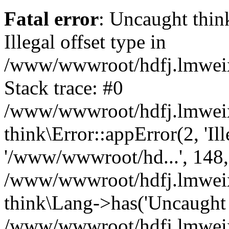
Fatal error
: Uncaught thin
Illegal offset type in
/www/wwwroot/hdfj.lmweixi
Stack trace: #0
/www/wwwroot/hdfj.lmweixi
think\Error::appError(2, 'Ille
'/www/wwwroot/hd...', 148,
/www/wwwroot/hdfj.lmweixi
think\Lang->has('Uncaught t
/www/wwwroot/hdfj.lmweixi