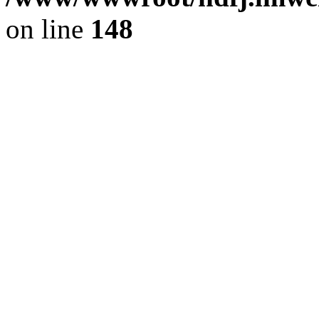
on line
148