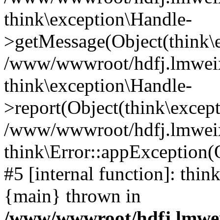
think\exception\Handle-
>getMessage(Object(think\e
/www/wwwroot/hdfj.lmweixi
think\exception\Handle-
>report(Object(think\excep
/www/wwwroot/hdfj.lmweixi
think\Error::appException(
#5 [internal function]: thi
{main} thrown in
/www/wwwroot/hdfj.lmwei