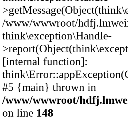
>getMessage(Object(think\e
/www/wwwroot/hdfj.lmweixi
think\exception\Handle-
>report(Object(think\excep
[internal function]:
think\Error::appException(
#5 {main} thrown in
/www/wwwroot/hdfj.lmwei
on line
148