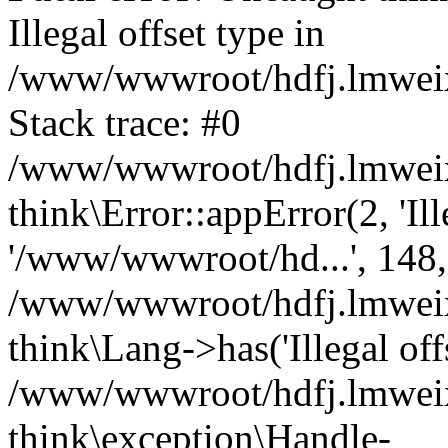
Illegal offset type in
/www/wwwroot/hdfj.lmweixi
Stack trace: #0
/www/wwwroot/hdfj.lmweixi
think\Error::appError(2, 'Ille
'/www/wwwroot/hd...', 148,
/www/wwwroot/hdfj.lmweixi
think\Lang->has('Illegal offs
/www/wwwroot/hdfj.lmweixi
think\exception\Handle-