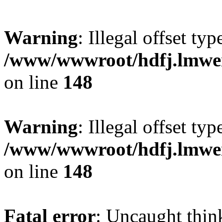
Warning
: Illegal offset typ
/www/wwwroot/hdfj.lmwei
on line
148
Warning
: Illegal offset typ
/www/wwwroot/hdfj.lmwei
on line
148
Fatal error
: Uncaught thin