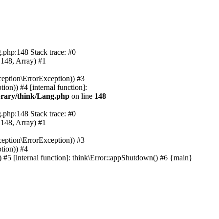
.php:148 Stack trace: #0
 148, Array) #1
eption\ErrorException)) #3
on)) #4 [internal function]:
rary/think/Lang.php
on line
148
.php:148 Stack trace: #0
 148, Array) #1
eption\ErrorException)) #3
tion)) #4
#5 [internal function]: think\Error::appShutdown() #6 {main}