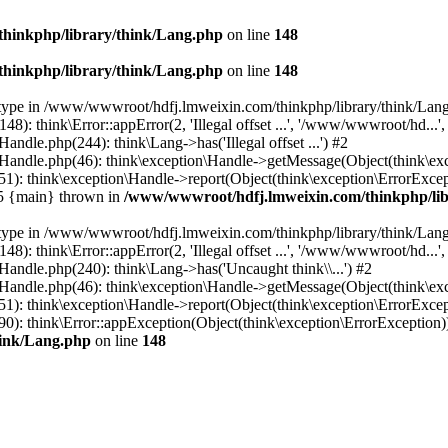
hinkphp/library/think/Lang.php
on line
148
hinkphp/library/think/Lang.php
on line
148
et type in /www/wwwroot/hdfj.lmweixin.com/thinkphp/library/think/Lang
 think\Error::appError(2, 'Illegal offset ...', '/www/wwwroot/hd...',
dle.php(244): think\Lang->has('Illegal offset ...') #2
andle.php(46): think\exception\Handle->getMessage(Object(think\exc
: think\exception\Handle->report(Object(think\exception\ErrorExcepti
#5 {main} thrown in
/www/wwwroot/hdfj.lmweixin.com/thinkphp/lib
et type in /www/wwwroot/hdfj.lmweixin.com/thinkphp/library/think/Lang
 think\Error::appError(2, 'Illegal offset ...', '/www/wwwroot/hd...',
ndle.php(240): think\Lang->has('Uncaught think\\...') #2
andle.php(46): think\exception\Handle->getMessage(Object(think\exc
): think\exception\Handle->report(Object(think\exception\ErrorExcep
): think\Error::appException(Object(think\exception\ErrorException)) 
hink/Lang.php
on line
148