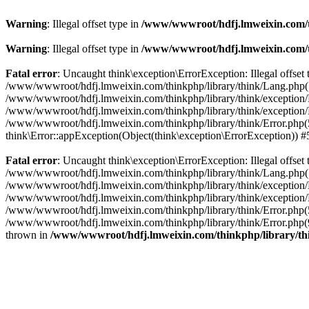
Warning
: Illegal offset type in
/www/wwwroot/hdfj.lmweixin.com/t
Warning
: Illegal offset type in
/www/wwwroot/hdfj.lmweixin.com/t
Fatal error
: Uncaught think\exception\ErrorException: Illegal offs
/www/wwwroot/hdfj.lmweixin.com/thinkphp/library/think/Lang.php(148):
/www/wwwroot/hdfj.lmweixin.com/thinkphp/library/think/exception/Han
/www/wwwroot/hdfj.lmweixin.com/thinkphp/library/think/exception/H
/www/wwwroot/hdfj.lmweixin.com/thinkphp/library/think/Error.php(51)
think\Error::appException(Object(think\exception\ErrorException)) 
Fatal error
: Uncaught think\exception\ErrorException: Illegal offs
/www/wwwroot/hdfj.lmweixin.com/thinkphp/library/think/Lang.php(148):
/www/wwwroot/hdfj.lmweixin.com/thinkphp/library/think/exception/Ha
/www/wwwroot/hdfj.lmweixin.com/thinkphp/library/think/exception/H
/www/wwwroot/hdfj.lmweixin.com/thinkphp/library/think/Error.php(51
/www/wwwroot/hdfj.lmweixin.com/thinkphp/library/think/Error.php(90
thrown in
/www/wwwroot/hdfj.lmweixin.com/thinkphp/library/t