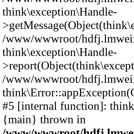
think\exception\Handle-
>getMessage(Object(think\e
/www/wwwroot/hdfj.lmweixi
think\exception\Handle-
>report(Object(think\excep
/www/wwwroot/hdfj.lmweixi
think\Error::appException(
#5 [internal function]: thi
{main} thrown in
/www/wwwroot/hdfj.lmwei