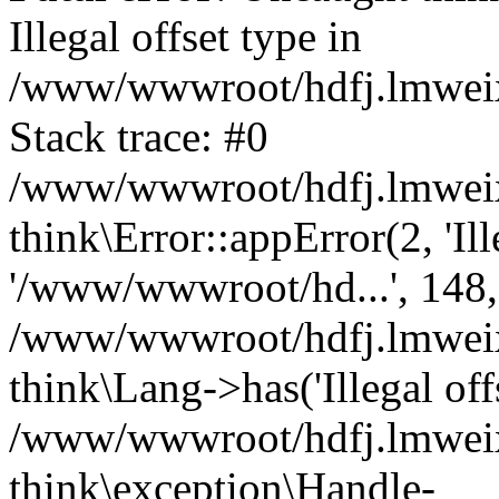
Illegal offset type in
/www/wwwroot/hdfj.lmweixi
Stack trace: #0
/www/wwwroot/hdfj.lmweixi
think\Error::appError(2, 'Ille
'/www/wwwroot/hd...', 148,
/www/wwwroot/hdfj.lmweixi
think\Lang->has('Illegal offs
/www/wwwroot/hdfj.lmweixi
think\exception\Handle-