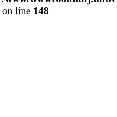
on line
148