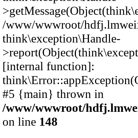
>getMessage(Object(think\e
/www/wwwroot/hdfj.lmweixi
think\exception\Handle-
>report(Object(think\excep
[internal function]:
think\Error::appException(
#5 {main} thrown in
/www/wwwroot/hdfj.lmwei
on line
148