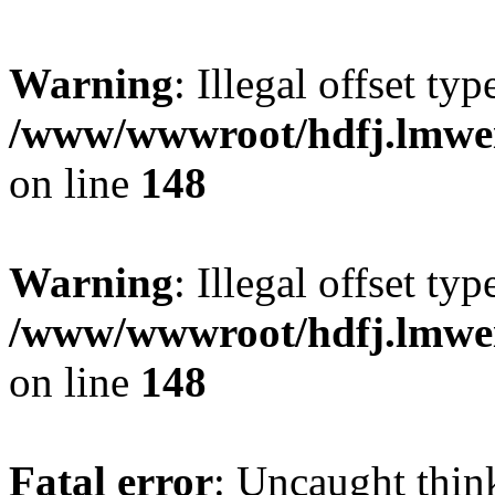
Warning
: Illegal offset typ
/www/wwwroot/hdfj.lmwei
on line
148
Warning
: Illegal offset typ
/www/wwwroot/hdfj.lmwei
on line
148
Fatal error
: Uncaught thin