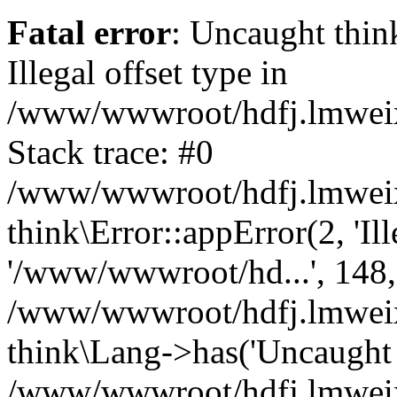
Fatal error
: Uncaught thin
Illegal offset type in
/www/wwwroot/hdfj.lmweixi
Stack trace: #0
/www/wwwroot/hdfj.lmweixi
think\Error::appError(2, 'Ille
'/www/wwwroot/hd...', 148,
/www/wwwroot/hdfj.lmweixi
think\Lang->has('Uncaught t
/www/wwwroot/hdfj.lmweixi