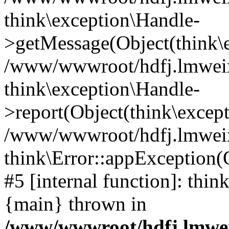
think\exception\Handle-
>getMessage(Object(think\e
/www/wwwroot/hdfj.lmweixi
think\exception\Handle-
>report(Object(think\excep
/www/wwwroot/hdfj.lmweixi
think\Error::appException(
#5 [internal function]: thi
{main} thrown in
/www/wwwroot/hdfj.lmwei