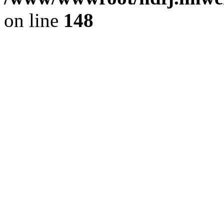
on line
148