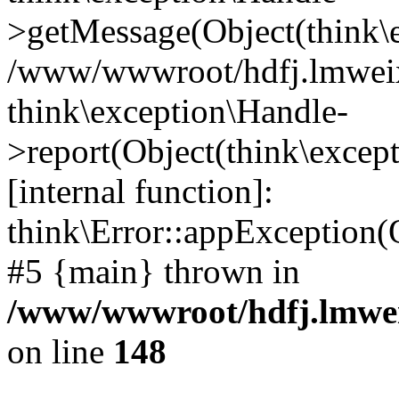
>getMessage(Object(think\e
/www/wwwroot/hdfj.lmweixi
think\exception\Handle-
>report(Object(think\excep
[internal function]:
think\Error::appException(
#5 {main} thrown in
/www/wwwroot/hdfj.lmwei
on line
148