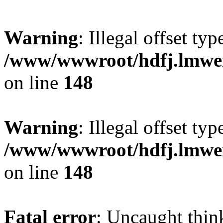
Warning
: Illegal offset typ
/www/wwwroot/hdfj.lmwei
on line
148
Warning
: Illegal offset typ
/www/wwwroot/hdfj.lmwei
on line
148
Fatal error
: Uncaught thin