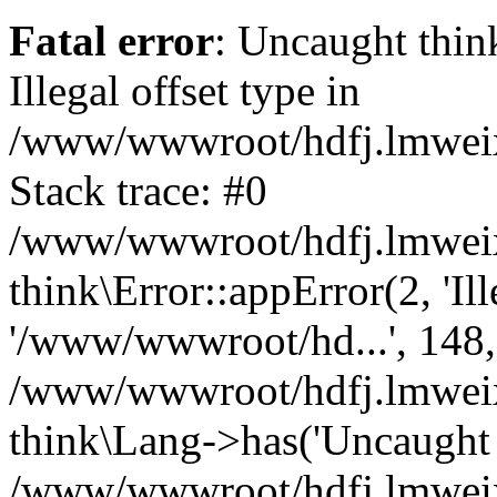
Fatal error
: Uncaught thin
Illegal offset type in
/www/wwwroot/hdfj.lmweixi
Stack trace: #0
/www/wwwroot/hdfj.lmweixi
think\Error::appError(2, 'Ille
'/www/wwwroot/hd...', 148,
/www/wwwroot/hdfj.lmweixi
think\Lang->has('Uncaught t
/www/wwwroot/hdfj.lmweixi