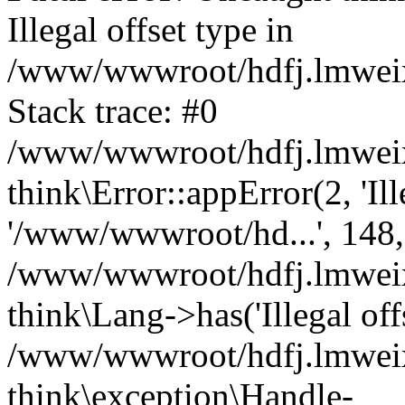
Illegal offset type in
/www/wwwroot/hdfj.lmweixi
Stack trace: #0
/www/wwwroot/hdfj.lmweixi
think\Error::appError(2, 'Ille
'/www/wwwroot/hd...', 148,
/www/wwwroot/hdfj.lmweixi
think\Lang->has('Illegal offs
/www/wwwroot/hdfj.lmweixi
think\exception\Handle-