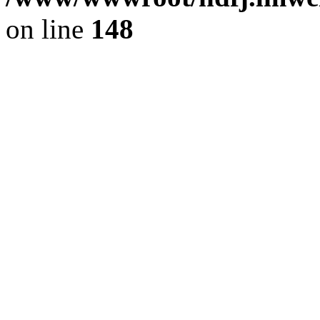
on line
148