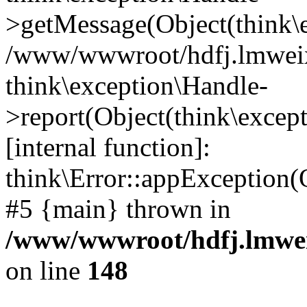
>getMessage(Object(think\e
/www/wwwroot/hdfj.lmweixi
think\exception\Handle-
>report(Object(think\excep
[internal function]:
think\Error::appException(
#5 {main} thrown in
/www/wwwroot/hdfj.lmwei
on line
148