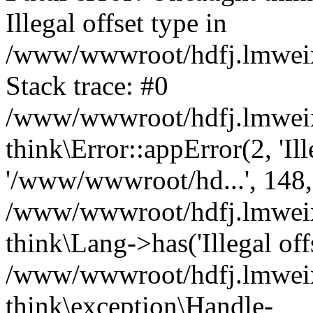
Illegal offset type in
/www/wwwroot/hdfj.lmweixi
Stack trace: #0
/www/wwwroot/hdfj.lmweixi
think\Error::appError(2, 'Ille
'/www/wwwroot/hd...', 148,
/www/wwwroot/hdfj.lmweixi
think\Lang->has('Illegal offs
/www/wwwroot/hdfj.lmweixi
think\exception\Handle-