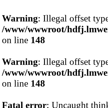
Warning
: Illegal offset typ
/www/wwwroot/hdfj.lmwei
on line
148
Warning
: Illegal offset typ
/www/wwwroot/hdfj.lmwei
on line
148
Fatal error
: Uncaught thin