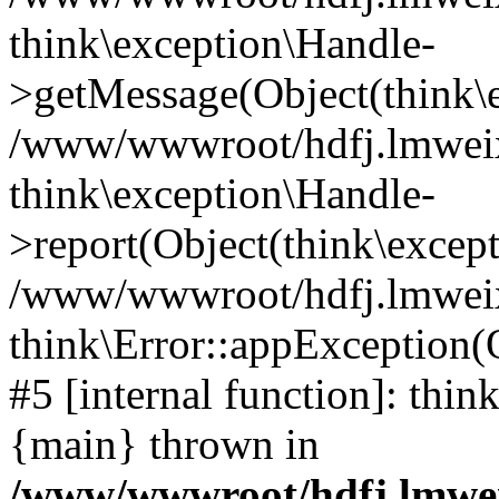
think\exception\Handle-
>getMessage(Object(think\e
/www/wwwroot/hdfj.lmweixi
think\exception\Handle-
>report(Object(think\excep
/www/wwwroot/hdfj.lmweixi
think\Error::appException(
#5 [internal function]: thi
{main} thrown in
/www/wwwroot/hdfj.lmwei