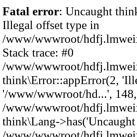
Fatal error
: Uncaught thin
Illegal offset type in
/www/wwwroot/hdfj.lmweixi
Stack trace: #0
/www/wwwroot/hdfj.lmweixi
think\Error::appError(2, 'Ille
'/www/wwwroot/hd...', 148,
/www/wwwroot/hdfj.lmweixi
think\Lang->has('Uncaught t
/www/wwwroot/hdfj.lmweixi