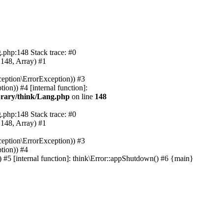
.php:148 Stack trace: #0
 148, Array) #1
eption\ErrorException)) #3
on)) #4 [internal function]:
rary/think/Lang.php
on line
148
.php:148 Stack trace: #0
 148, Array) #1
eption\ErrorException)) #3
tion)) #4
#5 [internal function]: think\Error::appShutdown() #6 {main}