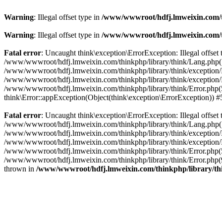
Warning
: Illegal offset type in
/www/wwwroot/hdfj.lmweixin.com/t
Warning
: Illegal offset type in
/www/wwwroot/hdfj.lmweixin.com/t
Fatal error
: Uncaught think\exception\ErrorException: Illegal offs
/www/wwwroot/hdfj.lmweixin.com/thinkphp/library/think/Lang.php(148):
/www/wwwroot/hdfj.lmweixin.com/thinkphp/library/think/exception/Han
/www/wwwroot/hdfj.lmweixin.com/thinkphp/library/think/exception/H
/www/wwwroot/hdfj.lmweixin.com/thinkphp/library/think/Error.php(51)
think\Error::appException(Object(think\exception\ErrorException)) 
Fatal error
: Uncaught think\exception\ErrorException: Illegal offs
/www/wwwroot/hdfj.lmweixin.com/thinkphp/library/think/Lang.php(148):
/www/wwwroot/hdfj.lmweixin.com/thinkphp/library/think/exception/Ha
/www/wwwroot/hdfj.lmweixin.com/thinkphp/library/think/exception/H
/www/wwwroot/hdfj.lmweixin.com/thinkphp/library/think/Error.php(51
/www/wwwroot/hdfj.lmweixin.com/thinkphp/library/think/Error.php(90
thrown in
/www/wwwroot/hdfj.lmweixin.com/thinkphp/library/t