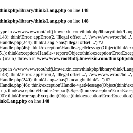
hinkphp/library/think/Lang.php
on line
148
hinkphp/library/think/Lang.php
on line
148
et type in /www/wwwroot/hdfj.lmweixin.com/thinkphp/library/think/Lang
 think\Error::appError(2, 'Illegal offset ...', '/www/wwwroot/hd...',
dle.php(244): think\Lang->has('Illegal offset ...') #2
andle.php(46): think\exception\Handle->getMessage(Object(think\exc
: think\exception\Handle->report(Object(think\exception\ErrorExcepti
#5 {main} thrown in
/www/wwwroot/hdfj.lmweixin.com/thinkphp/lib
et type in /www/wwwroot/hdfj.lmweixin.com/thinkphp/library/think/Lang
 think\Error::appError(2, 'Illegal offset ...', '/www/wwwroot/hd...',
ndle.php(240): think\Lang->has('Uncaught think\\...') #2
andle.php(46): think\exception\Handle->getMessage(Object(think\exc
): think\exception\Handle->report(Object(think\exception\ErrorExcep
): think\Error::appException(Object(think\exception\ErrorException)) 
hink/Lang.php
on line
148