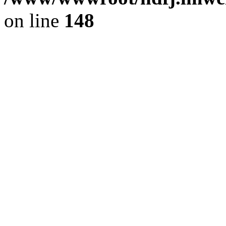
on line
148