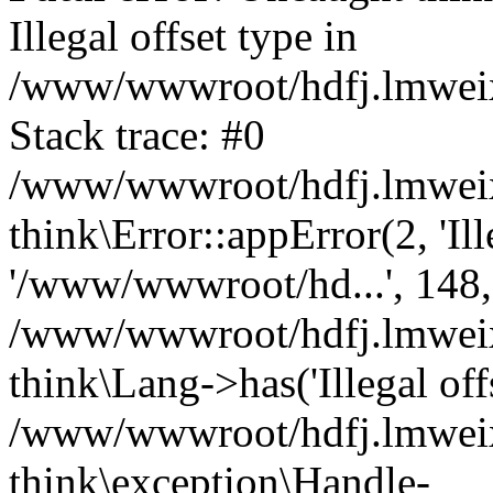
Illegal offset type in
/www/wwwroot/hdfj.lmweixi
Stack trace: #0
/www/wwwroot/hdfj.lmweixi
think\Error::appError(2, 'Ille
'/www/wwwroot/hd...', 148,
/www/wwwroot/hdfj.lmweixi
think\Lang->has('Illegal offs
/www/wwwroot/hdfj.lmweixi
think\exception\Handle-