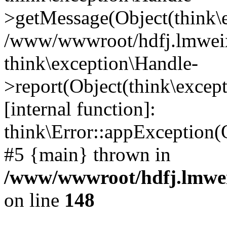
>getMessage(Object(think\e
/www/wwwroot/hdfj.lmweixi
think\exception\Handle-
>report(Object(think\excep
[internal function]:
think\Error::appException(
#5 {main} thrown in
/www/wwwroot/hdfj.lmwei
on line
148