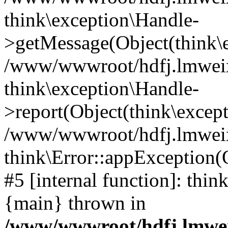
think\exception\Handle-
>getMessage(Object(think\e
/www/wwwroot/hdfj.lmweixi
think\exception\Handle-
>report(Object(think\excep
/www/wwwroot/hdfj.lmweixi
think\Error::appException(
#5 [internal function]: thi
{main} thrown in
/www/wwwroot/hdfj.lmwei