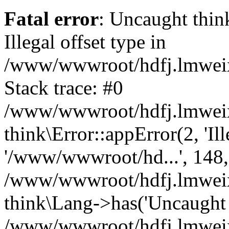
Fatal error
: Uncaught thin
Illegal offset type in
/www/wwwroot/hdfj.lmweixi
Stack trace: #0
/www/wwwroot/hdfj.lmweixi
think\Error::appError(2, 'Ille
'/www/wwwroot/hd...', 148,
/www/wwwroot/hdfj.lmweixi
think\Lang->has('Uncaught t
/www/wwwroot/hdfj.lmweixi