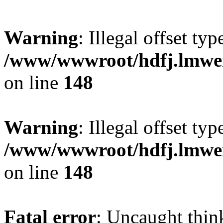
Warning
: Illegal offset typ
/www/wwwroot/hdfj.lmwei
on line
148
Warning
: Illegal offset typ
/www/wwwroot/hdfj.lmwei
on line
148
Fatal error
: Uncaught thin