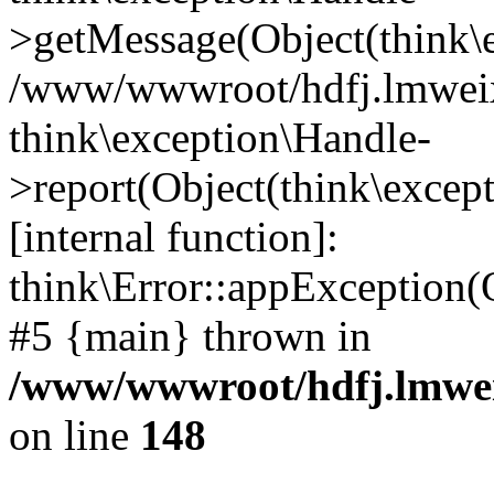
>getMessage(Object(think\e
/www/wwwroot/hdfj.lmweixi
think\exception\Handle-
>report(Object(think\excep
[internal function]:
think\Error::appException(
#5 {main} thrown in
/www/wwwroot/hdfj.lmwei
on line
148