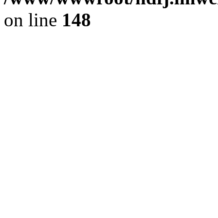
on line
148