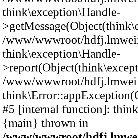
think\exception\Handle-
>getMessage(Object(think\e
/www/wwwroot/hdfj.lmweixi
think\exception\Handle-
>report(Object(think\excep
/www/wwwroot/hdfj.lmweixi
think\Error::appException(
#5 [internal function]: thi
{main} thrown in
/www/wwwroot/hdfj.lmwei