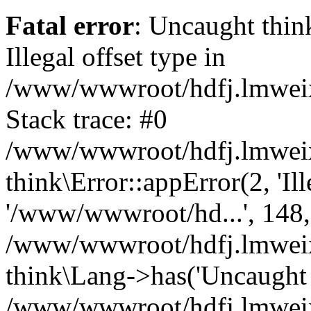
Fatal error
: Uncaught thin
Illegal offset type in
/www/wwwroot/hdfj.lmweixi
Stack trace: #0
/www/wwwroot/hdfj.lmweixi
think\Error::appError(2, 'Ille
'/www/wwwroot/hd...', 148,
/www/wwwroot/hdfj.lmweixi
think\Lang->has('Uncaught t
/www/wwwroot/hdfj.lmweixi