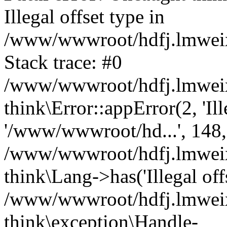
Illegal offset type in
/www/wwwroot/hdfj.lmweixi
Stack trace: #0
/www/wwwroot/hdfj.lmweixi
think\Error::appError(2, 'Ille
'/www/wwwroot/hd...', 148,
/www/wwwroot/hdfj.lmweixi
think\Lang->has('Illegal offs
/www/wwwroot/hdfj.lmweixi
think\exception\Handle-