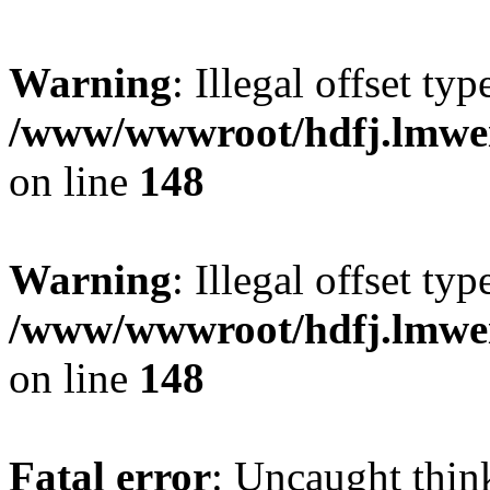
Warning
: Illegal offset typ
/www/wwwroot/hdfj.lmwei
on line
148
Warning
: Illegal offset typ
/www/wwwroot/hdfj.lmwei
on line
148
Fatal error
: Uncaught thin