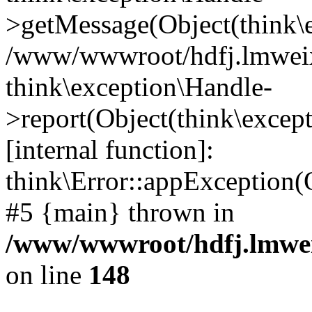
>getMessage(Object(think\e
/www/wwwroot/hdfj.lmweixi
think\exception\Handle-
>report(Object(think\excep
[internal function]:
think\Error::appException(
#5 {main} thrown in
/www/wwwroot/hdfj.lmwei
on line
148