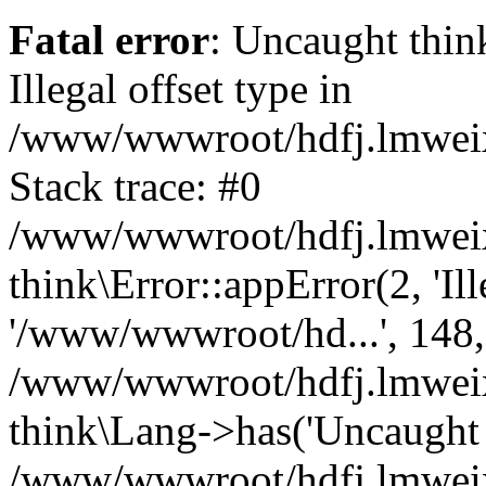
Fatal error
: Uncaught thin
Illegal offset type in
/www/wwwroot/hdfj.lmweixi
Stack trace: #0
/www/wwwroot/hdfj.lmweixi
think\Error::appError(2, 'Ille
'/www/wwwroot/hd...', 148,
/www/wwwroot/hdfj.lmweixi
think\Lang->has('Uncaught t
/www/wwwroot/hdfj.lmweixi