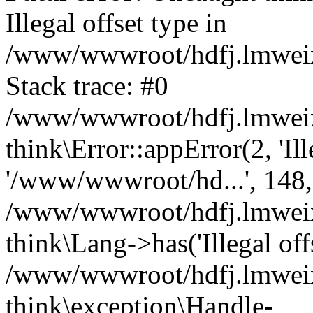
Illegal offset type in
/www/wwwroot/hdfj.lmweixi
Stack trace: #0
/www/wwwroot/hdfj.lmweixi
think\Error::appError(2, 'Ille
'/www/wwwroot/hd...', 148,
/www/wwwroot/hdfj.lmweixi
think\Lang->has('Illegal offs
/www/wwwroot/hdfj.lmweixi
think\exception\Handle-