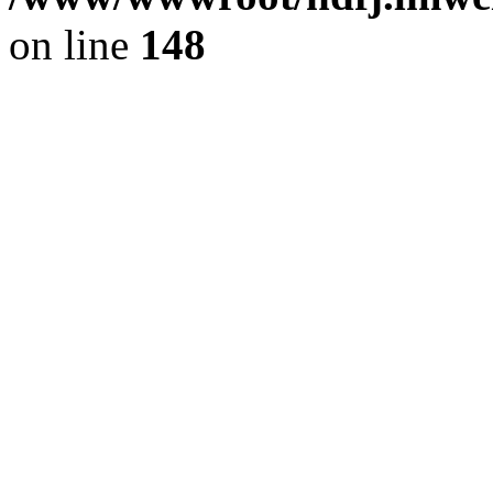
on line
148