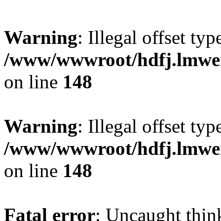
Warning
: Illegal offset typ
/www/wwwroot/hdfj.lmwei
on line
148
Warning
: Illegal offset typ
/www/wwwroot/hdfj.lmwei
on line
148
Fatal error
: Uncaught thin