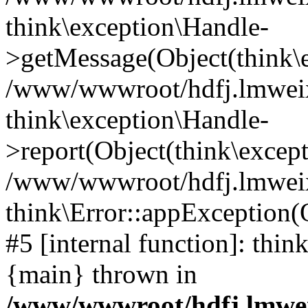
think\exception\Handle-
>getMessage(Object(think\e
/www/wwwroot/hdfj.lmweixi
think\exception\Handle-
>report(Object(think\excep
/www/wwwroot/hdfj.lmweixi
think\Error::appException(
#5 [internal function]: thi
{main} thrown in
/www/wwwroot/hdfj.lmwei